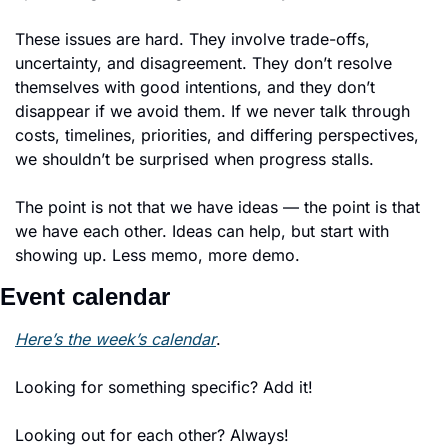
These issues are hard. They involve trade-offs, 
uncertainty, and disagreement. They don’t resolve 
themselves with good intentions, and they don’t 
disappear if we avoid them. If we never talk through 
costs, timelines, priorities, and differing perspectives, 
we shouldn’t be surprised when progress stalls.
The point is not that we have ideas — the point is that 
we have each other. Ideas can help, but start with 
showing up. Less memo, more demo. 
Event calendar
Here’s the week’s calendar
. 
Looking for something specific? Add it!
Looking out for each other? Always!