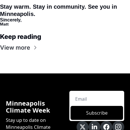
Stay warm. Stay in community. See you in 
Minneapolis. 
Sincerely,
Matt
Keep reading
View more
Minneapolis 
Climate Week
Subscribe
Stay up to date on 
Minneapolis Climate 