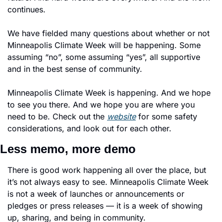
continues. 
We have fielded many questions about whether or not 
Minneapolis Climate Week will be happening. Some 
assuming “no”, some assuming “yes”, all supportive 
and in the best sense of community. 
Minneapolis Climate Week is happening. And we hope 
to see you there. And we hope you are where you 
need to be. Check out the 
website
 for some safety 
considerations, and look out for each other. 
Less memo, more demo
There is good work happening all over the place, but 
it’s not always easy to see. Minneapolis Climate Week 
is not a week of launches or announcements or 
pledges or press releases — it is a week of showing 
up, sharing, and being in community. 