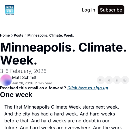
Log in
Subscribe
Home
Posts
Minneapolis. Climate. Week.
Minneapolis. Climate. 
Week.
3-6 February, 2026
Matt Schmitt
Jan 28, 2026
2 min read
•
Received this email as a forward? 
Click here to sign up
. 
One week
The first Minneapolis Climate Week starts next week. 
And the city has had a hard week. And hard weeks 
before that. And hard weeks are no doubt in our 
future. And hard weeks are everywhere. And the work 