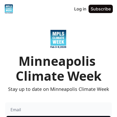
Log in
Subscribe
Minneapolis 
Climate Week
Stay up to date on Minneapolis Climate Week