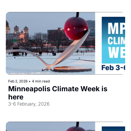
Feb 2, 2026
•
4 min read
Minneapolis Climate Week is 
here
3-6 February, 2026