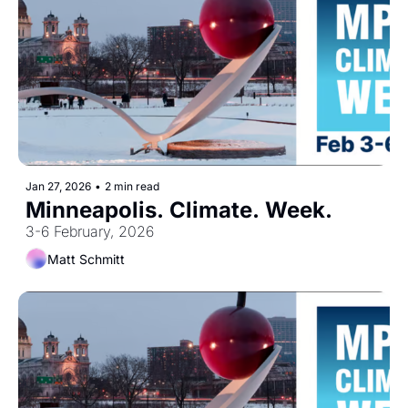
Jan 27, 2026
•
2 min read
Minneapolis. Climate. Week.
3-6 February, 2026
Matt Schmitt