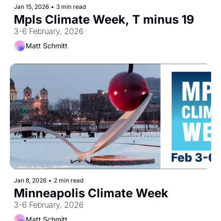
Jan 15, 2026
•
3 min read
Mpls Climate Week, T minus 19
3-6 February, 2026
Matt Schmitt
Jan 8, 2026
•
2 min read
Minneapolis Climate Week
3-6 February, 2026
Matt Schmitt