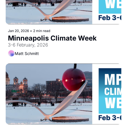
Jan 20, 2026
•
2 min read
Minneapolis Climate Week
3-6 February, 2026
Matt Schmitt