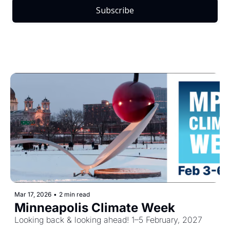
Subscribe
Mar 17, 2026
•
2 min read
Minneapolis Climate Week
Looking back & looking ahead! 1–5 February, 2027