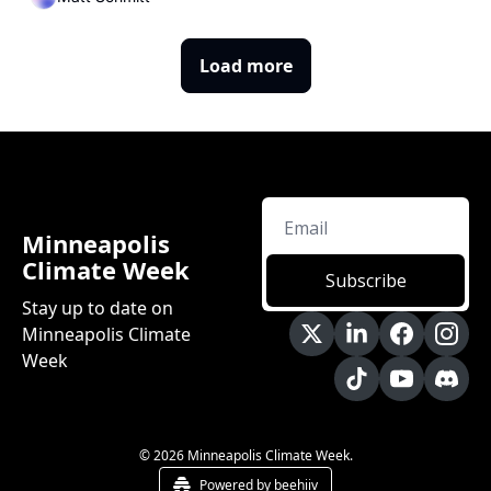
Load more
Minneapolis 
Climate Week
Subscribe
Stay up to date on 
Minneapolis Climate 
Week
© 2026 Minneapolis Climate Week.
Powered by beehiiv