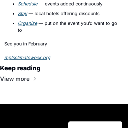
Schedule
 — events added continuously
Stay
 — local hotels offering discounts
Organize
 — put on the event you’d want to go 
to
See you in February
mplsclimateweek.org
Keep reading
View more