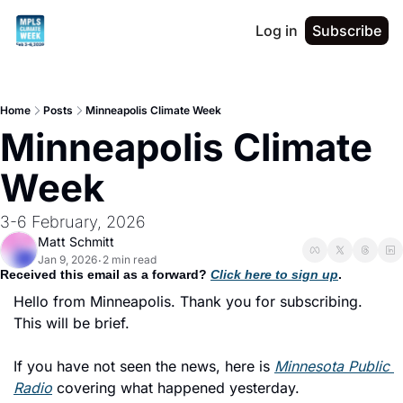
Log in
Subscribe
Home
Posts
Minneapolis Climate Week
Minneapolis Climate 
Week
3-6 February, 2026
Matt Schmitt
Jan 9, 2026
2 min read
•
Received this email as a forward? 
Click here to sign up
. 
Hello from Minneapolis. Thank you for subscribing. 
This will be brief. 
If you have not seen the news, here is 
Minnesota Public 
Radio
 covering what happened yesterday. 