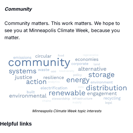
Community
Community matters. This work matters. We hope to 
see you at Minneapolis Climate Week, because you 
matter. 
Minneapolis Climate Week topic interests
Helpful links