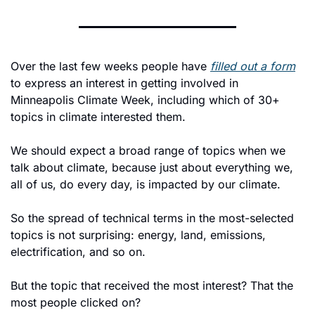
Over the last few weeks people have 
filled out a form
to express an interest in getting involved in 
Minneapolis Climate Week, including which of 30+ 
topics in climate interested them. 
We should expect a broad range of topics when we 
talk about climate, because just about everything we, 
all of us, do every day, is impacted by our climate. 
So the spread of technical terms in the most-selected 
topics is not surprising: energy, land, emissions, 
electrification, and so on. 
But the topic that received the most interest? That the 
most people clicked on?